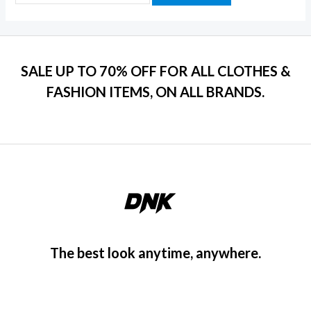
SALE UP TO 70% OFF FOR ALL CLOTHES &
FASHION ITEMS, ON ALL BRANDS.
The best look anytime, anywhere.