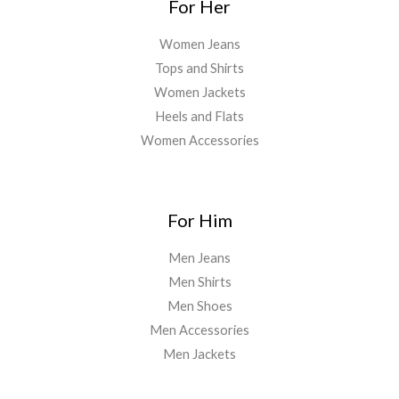
For Her
Women Jeans
Tops and Shirts
Women Jackets
Heels and Flats
Women Accessories
For Him
Men Jeans
Men Shirts
Men Shoes
Men Accessories
Men Jackets