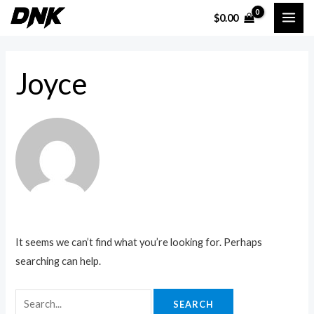
Skip
Search
MAI
$
0.00
to
for:
ME
content
Joyce
It seems we can’t find what you’re looking for. Perhaps
searching can help.