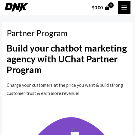
Skip
MAI
$
0.00
to
ME
content
Partner Program
Build your chatbot marketing
agency with UChat Partner
Program
Charge your customers at the price you want & build strong
customer trust & earn more revenue!