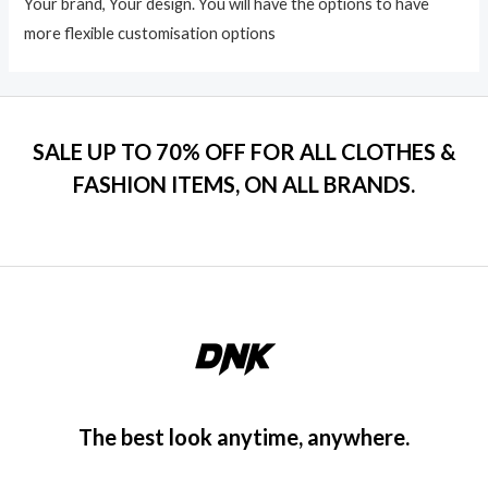
Your brand, Your design. You will have the options to have
more flexible customisation options
SALE UP TO 70% OFF FOR ALL CLOTHES &
FASHION ITEMS, ON ALL BRANDS.
The best look anytime, anywhere.