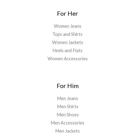
For Her
Women Jeans
Tops and Shirts
Women Jackets
Heels and Flats
Women Accessories
For Him
Men Jeans
Men Shirts
Men Shoes
Men Accessories
Men Jackets