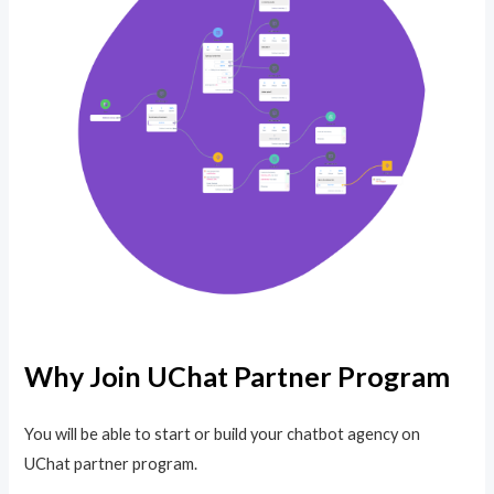
Why Join UChat Partner Program
You will be able to start or build your chatbot agency on
UChat partner program.