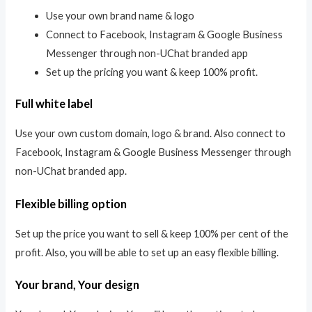
Use your own brand name & logo
Connect to Facebook, Instagram & Google Business
Messenger through non-UChat branded app
Set up the pricing you want & keep 100% profit.
Full white label
Use your own custom domain, logo & brand. Also connect to
Facebook, Instagram & Google Business Messenger through
non-UChat branded app.
Flexible billing option
Set up the price you want to sell & keep 100% per cent of the
profit. Also, you will be able to set up an easy flexible billing.
Your brand, Your design