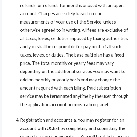
refunds, or refunds for months unused with an open
account. Charges are solely based on our
measurements of your use of the Service, unless
otherwise agreed to in writing. All fees are exclusive of
all taxes, levies, or duties imposed by taxing authorities,
and you shall be responsible for payment of all such
taxes, levies, or duties. The base paid plan has a fixed
price. The total monthly or yearly fees may vary
depending on the additional services you may want to
add on monthly or yearly basis and may change the
amount required with each billing. Paid subscription
service may be terminated anytime by the user through
the application account administration panel.
Registration and accounts a. You may register for an
account with UChat by completing and submitting the
signup form on our website. a. You will be able to access