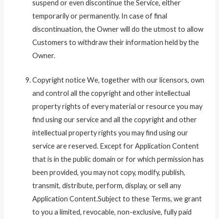
suspend or even discontinue the Service, either
temporarily or permanently. In case of final
discontinuation, the Owner will do the utmost to allow
Customers to withdraw their information held by the
Owner.
Copyright notice We, together with our licensors, own
and control all the copyright and other intellectual
property rights of every material or resource you may
find using our service and all the copyright and other
intellectual property rights you may find using our
service are reserved. Except for Application Content
that is in the public domain or for which permission has
been provided, you may not copy, modify, publish,
transmit, distribute, perform, display, or sell any
Application Content.Subject to these Terms, we grant
to you a limited, revocable, non-exclusive, fully paid