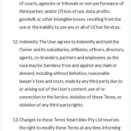
of courts, agencies or tribunals or non-performance of
third parties; and/or (7) loss of use, data, profits,
goodwill, or other intangible losses, resulting from the
use or the inability to use any or all of UChat Services.
Indemnity The User agrees to indemnify and hold the
Owner and its subsidiaries, affiliates, officers, directors,
agents, co-branders, partners and employees, as the
case may be, harmless from and against any claim or
demand, including without limitation, reasonable
lawyer’s fees and costs, made by any third party due to
or arising out of the User’s content, use of or
connection to the Service, violation of these Terms, or
violation of any third-party rights.
Changes to these Terms Smart links Pty Ltd reserves
the right to modify these Terms at any time, informing