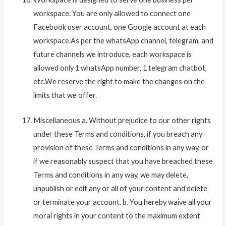
workspace. You are only allowed to connect one
Facebook user account, one Google account at each
workspace.As per the whatsApp channel, telegram, and
future channels we introduce, each workspace is
allowed only 1 whatsApp number, 1 telegram chatbot,
etc.We reserve the right to make the changes on the
limits that we offer.
Miscellaneous a. Without prejudice to our other rights
under these Terms and conditions, if you breach any
provision of these Terms and conditions in any way, or
if we reasonably suspect that you have breached these
Terms and conditions in any way, we may delete,
unpublish or edit any or all of your content and delete
or terminate your account. b. You hereby waive all your
moral rights in your content to the maximum extent