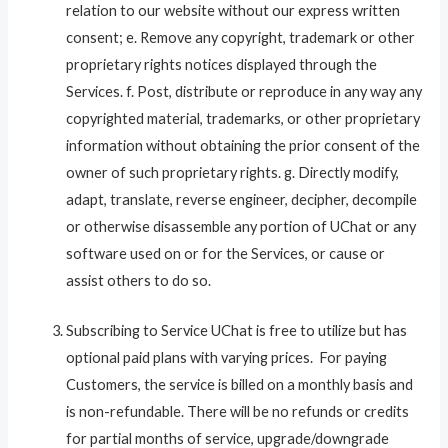
relation to our website without our express written
consent; e. Remove any copyright, trademark or other
proprietary rights notices displayed through the
Services. f. Post, distribute or reproduce in any way any
copyrighted material, trademarks, or other proprietary
information without obtaining the prior consent of the
owner of such proprietary rights. g. Directly modify,
adapt, translate, reverse engineer, decipher, decompile
or otherwise disassemble any portion of UChat or any
software used on or for the Services, or cause or
assist others to do so.
Subscribing to Service UChat is free to utilize but has
optional paid plans with varying prices. For paying
Customers, the service is billed on a monthly basis and
is non-refundable. There will be no refunds or credits
for partial months of service, upgrade/downgrade