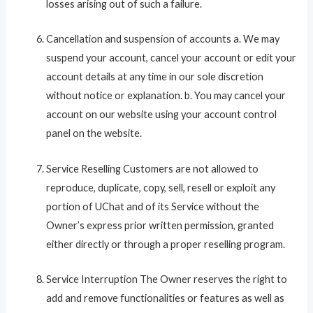
losses arising out of such a failure.
Cancellation and suspension of accounts a. We may
suspend your account, cancel your account or edit your
account details at any time in our sole discretion
without notice or explanation. b. You may cancel your
account on our website using your account control
panel on the website.
Service Reselling Customers are not allowed to
reproduce, duplicate, copy, sell, resell or exploit any
portion of UChat and of its Service without the
Owner’s express prior written permission, granted
either directly or through a proper reselling program.
Service Interruption The Owner reserves the right to
add and remove functionalities or features as well as