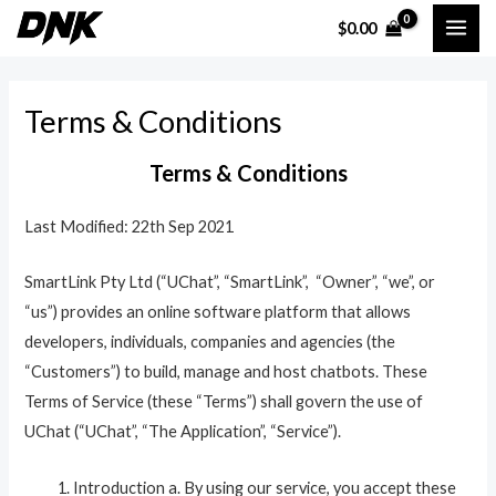
Skip
MAI
$
0.00
to
ME
content
Terms & Conditions
Terms & Conditions
Last Modified: 22th Sep 2021
SmartLink Pty Ltd (“UChat”, “SmartLink”, “Owner”, “we”, or
“us”) provides an online software platform that allows
developers, individuals, companies and agencies (the
“Customers”) to build, manage and host chatbots. These
Terms of Service (these “Terms”) shall govern the use of
UChat (“UChat”, “The Application”, “Service”).
Introduction a. By using our service, you accept these