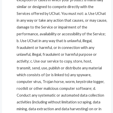
similar or designed to compete directly with the
Services offered by UChat. You must not: a. Use UChat
in any way or take any action that causes, or may cause,
damage to the Service or impairment of the
performance, availability or accessibility of the Service;
b. Use UChat in any way that is unlawful, illegal,
fraudulent or harmful, or in connection with any
unlawful, illegal, fraudulent or harmful purpose or
activity; c. Use our service to copy, store, host,
transmit, send, use, publish or distribute any material
which consists of (or is linked to) any spyware,
computer virus, Trojan horse, worm, keystroke logger,
rootkit or other malicious computer software; d.
Conduct any systematic or automated data collection
activities (including without limitation scraping, data
mining, data extraction and data harvesting) on or in