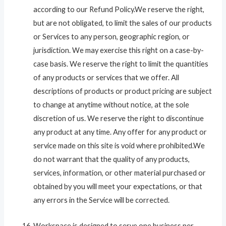
according to our Refund Policy.We reserve the right,
but are not obligated, to limit the sales of our products
or Services to any person, geographic region, or
jurisdiction. We may exercise this right on a case-by-
case basis. We reserve the right to limit the quantities
of any products or services that we offer. All
descriptions of products or product pricing are subject
to change at anytime without notice, at the sole
discretion of us. We reserve the right to discontinue
any product at any time. Any offer for any product or
service made on this site is void where prohibited.We
do not warrant that the quality of any products,
services, information, or other material purchased or
obtained by you will meet your expectations, or that
any errors in the Service will be corrected.
Workspace is designed to serve one business per