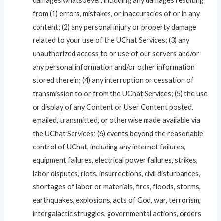
damages whatsoever, including any damages resulting
from (1) errors, mistakes, or inaccuracies of or in any
content; (2) any personal injury or property damage
related to your use of the UChat Services; (3) any
unauthorized access to or use of our servers and/or
any personal information and/or other information
stored therein; (4) any interruption or cessation of
transmission to or from the UChat Services; (5) the use
or display of any Content or User Content posted,
emailed, transmitted, or otherwise made available via
the UChat Services; (6) events beyond the reasonable
control of UChat, including any internet failures,
equipment failures, electrical power failures, strikes,
labor disputes, riots, insurrections, civil disturbances,
shortages of labor or materials, fires, floods, storms,
earthquakes, explosions, acts of God, war, terrorism,
intergalactic struggles, governmental actions, orders