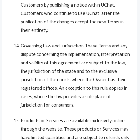
Customers by publishing a notice within UChat.
Customers who continue to use UChat after the
publication of the changes accept the new Terms in
their entirety.
Governing Law and Jurisdiction These Terms and any
dispute concerning the implementation, interpretation
and validity of this agreement are subject to the law,
the jurisdiction of the state and to the exclusive
jurisdiction of the courts where the Owner has their
registered offices. An exception to this rule applies in
cases, where the law provides a sole place of
jurisdiction for consumers.
Products or Services are available exclusively online
through the website. These products or Services may
have limited quantities and are subject to refunds only