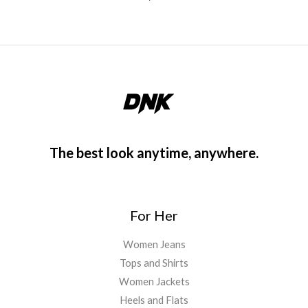
The best look anytime, anywhere.
For Her
Women Jeans
Tops and Shirts
Women Jackets
Heels and Flats