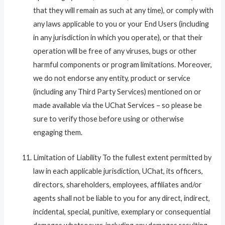
that they will remain as such at any time), or comply with
any laws applicable to you or your End Users (including
in any jurisdiction in which you operate), or that their
operation will be free of any viruses, bugs or other
harmful components or program limitations. Moreover,
we do not endorse any entity, product or service
(including any Third Party Services) mentioned on or
made available via the UChat Services – so please be
sure to verify those before using or otherwise
engaging them.
Limitation of Liability To the fullest extent permitted by
law in each applicable jurisdiction, UChat, its officers,
directors, shareholders, employees, affiliates and/or
agents shall not be liable to you for any direct, indirect,
incidental, special, punitive, exemplary or consequential