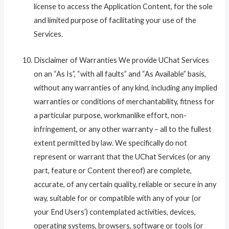
license to access the Application Content, for the sole
and limited purpose of facilitating your use of the
Services.
Disclaimer of Warranties We provide UChat Services
on an “As Is”, “with all faults” and “As Available” basis,
without any warranties of any kind, including any implied
warranties or conditions of merchantability, fitness for
a particular purpose, workmanlike effort, non-
infringement, or any other warranty – all to the fullest
extent permitted by law. We specifically do not
represent or warrant that the UChat Services (or any
part, feature or Content thereof) are complete,
accurate, of any certain quality, reliable or secure in any
way, suitable for or compatible with any of your (or
your End Users’) contemplated activities, devices,
operating systems, browsers, software or tools (or