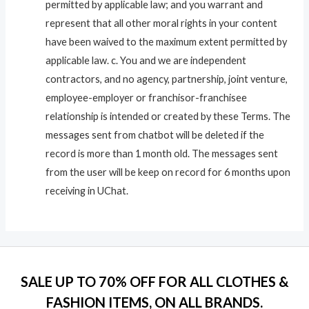
permitted by applicable law; and you warrant and
represent that all other moral rights in your content
have been waived to the maximum extent permitted by
applicable law. c. You and we are independent
contractors, and no agency, partnership, joint venture,
employee-employer or franchisor-franchisee
relationship is intended or created by these Terms. The
messages sent from chatbot will be deleted if the
record is more than 1 month old. The messages sent
from the user will be keep on record for 6 months upon
receiving in UChat.
SALE UP TO 70% OFF FOR ALL CLOTHES &
FASHION ITEMS, ON ALL BRANDS.