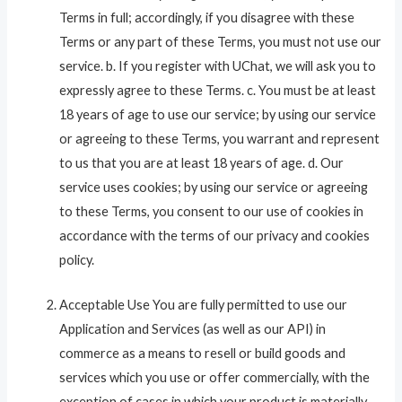
Terms in full; accordingly, if you disagree with these
Terms or any part of these Terms, you must not use our
service. b. If you register with UChat, we will ask you to
expressly agree to these Terms. c. You must be at least
18 years of age to use our service; by using our service
or agreeing to these Terms, you warrant and represent
to us that you are at least 18 years of age. d. Our
service uses cookies; by using our service or agreeing
to these Terms, you consent to our use of cookies in
accordance with the terms of our privacy and cookies
policy.
Acceptable Use You are fully permitted to use our
Application and Services (as well as our API) in
commerce as a means to resell or build goods and
services which you use or offer commercially, with the
exception of cases in which your product is materially