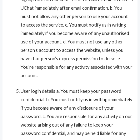
UChat immediately after email confirmation. b. You
must not allow any other person to use your account
to access the service. c. You must notify us in writing
immediately if you become aware of any unauthorised
use of your account. d. You must not use any other
person’s account to access the website, unless you
have that person’s express permission to do so. e.
You’re responsible for any activity associated with your
account.
User login details a. You must keep your password
confidential. b. You must notify us in writing immediately
if you become aware of any disclosure of your
password. c. You are responsible for any activity on our
website arising out of any failure to keep your
password confidential, and may be held liable for any