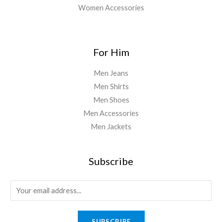
Women Accessories
For Him
Men Jeans
Men Shirts
Men Shoes
Men Accessories
Men Jackets
Subscribe
SUBSCRIBE