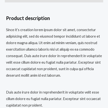
Product description
Since it’s creation lorem ipsum dolor sit amet, consectetur
adipisicing elit, sed do eiusmod tempor incididunt ut labore et
dolore magna aliqua. Ut enim ad minim veniam, quis nostrud
exercitation ullamco laboris nisi ut aliquip ex ea commodo
consequat. Duis aute irure dolor in reprehenderit in voluptate
velit esse cillum dolore eu fugiat nulla pariatur. Excepteur sint
occaecat cupidatat non proident, sunt in culpa qui officia
deserunt mollit anim id est laborum.
Duis aute irure dolor in reprehenderit in voluptate velit esse
cillum dolore eu fugiat nulla pariatur. Excepteur sint occaecat
cupidatat non proident.