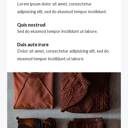
Lorem ipsum dolor sit amet, consectetur
adipisicing elit, sed do eiusmod tempor incididunt.
Quis nostrud
Sed do eiusmod tempor incididunt ut labore.
Duis aute irure
Dolor sit amet, consectetur adipisicing elit, sed do
eiusmod tempor incididunt ut labore.