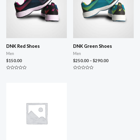
DNK Red Shoes
DNK Green Shoes
Men
Men
$
150.00
$
250.00
–
$
290.00
Rated
Rated
0
0
out
out
of
of
5
5