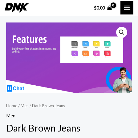
Skip
MAI
$
0.00
to
ME
content
Dark
Brown
Jeans
quantity
Home
/
Men
/ Dark Brown Jeans
Men
Dark Brown Jeans