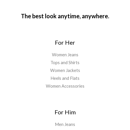
The best look anytime, anywhere.
For Her
Women Jeans
Tops and Shirts
Women Jackets
Heels and Flats
Women Accessories
For Him
Men Jeans