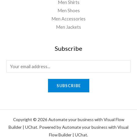
Men Shirts
Men Shoes
Men Accessories
Men Jackets
Subscribe
SUBSCRIBE
Copyright © 2026 Automate your business with Visual Flow
Builder | UChat. Powered by Automate your business with Visual
Flow Builder | UChat.