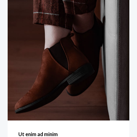
Ut enim ad minim