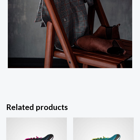
Related products