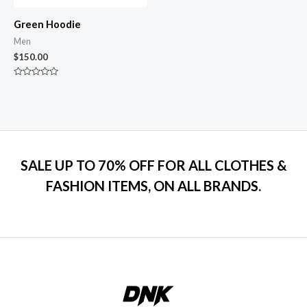
Green Hoodie
Men
$
150.00
Rated
0
out
of
5
SALE UP TO 70% OFF FOR ALL CLOTHES &
FASHION ITEMS, ON ALL BRANDS.