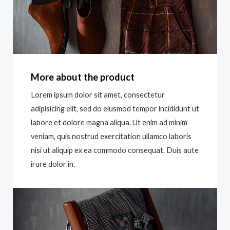
More about the product
Lorem ipsum dolor sit amet, consectetur
adipisicing elit, sed do eiusmod tempor incididunt ut
labore et dolore magna aliqua. Ut enim ad minim
veniam, quis nostrud exercitation ullamco laboris
nisi ut aliquip ex ea commodo consequat. Duis aute
irure dolor in.