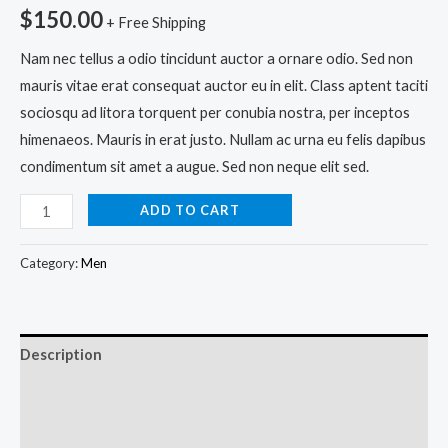
$
150.00
+ Free Shipping
Nam nec tellus a odio tincidunt auctor a ornare odio. Sed non
mauris vitae erat consequat auctor eu in elit. Class aptent taciti
sociosqu ad litora torquent per conubia nostra, per inceptos
himenaeos. Mauris in erat justo. Nullam ac urna eu felis dapibus
condimentum sit amet a augue. Sed non neque elit sed.
ADD TO CART
Category:
Men
Description
Additional information
Reviews (0)