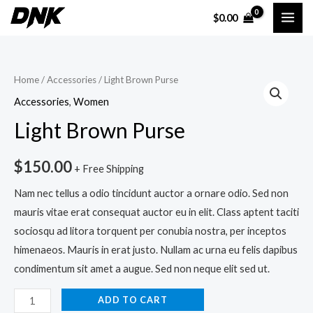
Skip
MAI
$
0.00
to
ME
content
Light
Home
/
Accessories
/ Light Brown Purse
Brown
Accessories
,
Women
Purse
Light Brown Purse
quantity
$
150.00
+ Free Shipping
Nam nec tellus a odio tincidunt auctor a ornare odio. Sed non
mauris vitae erat consequat auctor eu in elit. Class aptent taciti
sociosqu ad litora torquent per conubia nostra, per inceptos
himenaeos. Mauris in erat justo. Nullam ac urna eu felis dapibus
condimentum sit amet a augue. Sed non neque elit sed ut.
ADD TO CART