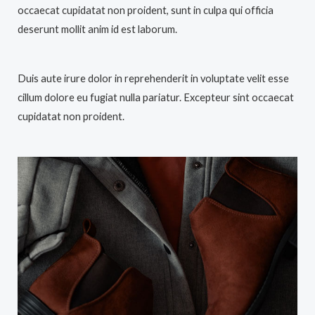
occaecat cupidatat non proident, sunt in culpa qui officia
deserunt mollit anim id est laborum.
Duis aute irure dolor in reprehenderit in voluptate velit esse
cillum dolore eu fugiat nulla pariatur. Excepteur sint occaecat
cupidatat non proident.