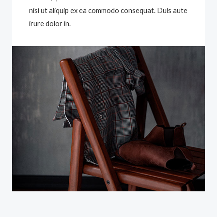
nisi ut aliquip ex ea commodo consequat. Duis aute
irure dolor in.