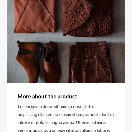
More about the product
Lorem ipsum dolor sit amet, consectetur
adipisicing elit, sed do eiusmod tempor incididunt ut
labore et dolore magna aliqua. Ut enim ad minim
veniam, quis nostrud exercitation ullamco laboris