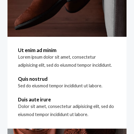
Ut enim ad minim
Lorem ipsum dolor sit amet, consectetur
adipisicing elit, sed do eiusmod tempor incididunt.
Quis nostrud
Sed do eiusmod tempor incididunt ut labore.
Duis aute irure
Dolor sit amet, consectetur adipisicing elit, sed do
eiusmod tempor incididunt ut labore.