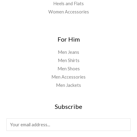
Heels and Flats
Women Accessories
For Him
Men Jeans
Men Shirts
Men Shoes
Men Accessories
Men Jackets
Subscribe