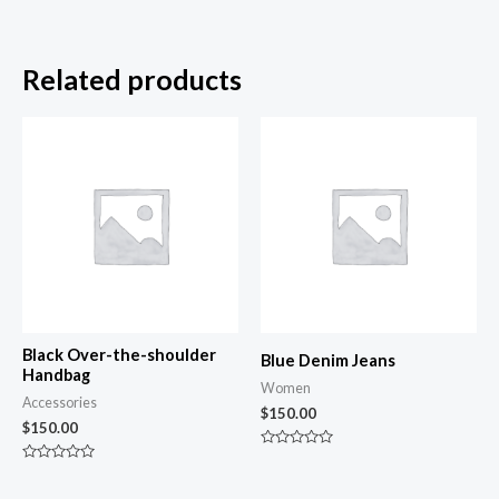
Related products
Black Over-the-shoulder
Blue Denim Jeans
Handbag
Women
Accessories
$
150.00
$
150.00
Rated
0
Rated
out
0
of
out