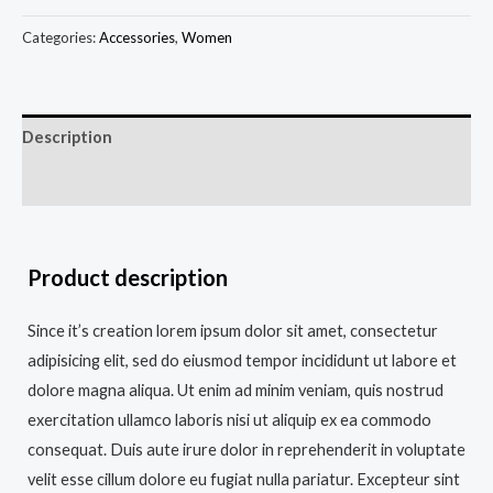
Categories:
Accessories
,
Women
Description
Reviews (0)
Product description
Since it’s creation lorem ipsum dolor sit amet, consectetur
adipisicing elit, sed do eiusmod tempor incididunt ut labore et
dolore magna aliqua. Ut enim ad minim veniam, quis nostrud
exercitation ullamco laboris nisi ut aliquip ex ea commodo
consequat. Duis aute irure dolor in reprehenderit in voluptate
velit esse cillum dolore eu fugiat nulla pariatur. Excepteur sint