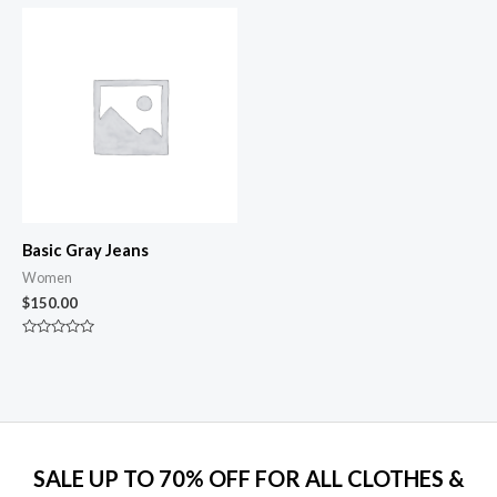
5
of
5
Basic Gray Jeans
Women
$
150.00
Rated
0
out
of
5
SALE UP TO 70% OFF FOR ALL CLOTHES &