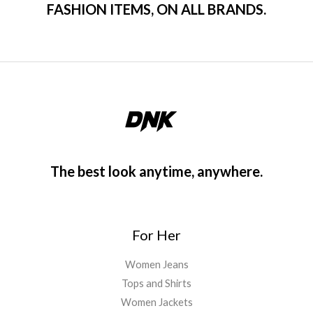
FASHION ITEMS, ON ALL BRANDS.
The best look anytime, anywhere.
For Her
Women Jeans
Tops and Shirts
Women Jackets