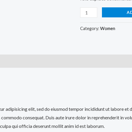
A
Category:
Women
)
tur adipisicing elit, sed do eiusmod tempor incididunt ut labore et
a commodo consequat. Duis aute irure dolor in reprehenderit in volup
culpa qui officia deserunt mollit anim id est laborum.