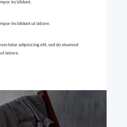
mpor incididunt.
mpor incididunt ut labore.
nsectetur adipisicing elit, sed do eiusmod
ut labore.