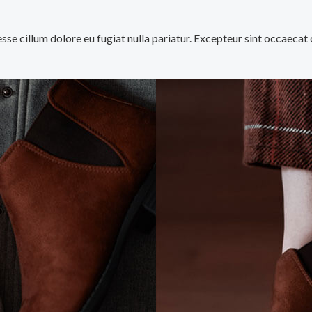
 esse cillum dolore eu fugiat nulla pariatur. Excepteur sint occaecat