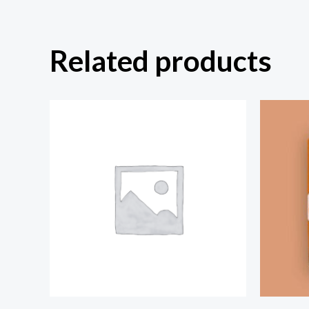
Related products