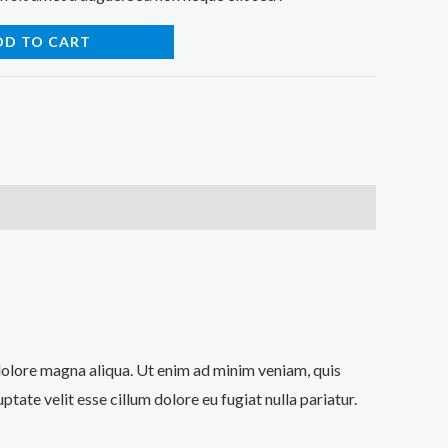
DD TO CART
 dolore magna aliqua. Ut enim ad minim veniam, quis
tate velit esse cillum dolore eu fugiat nulla pariatur.