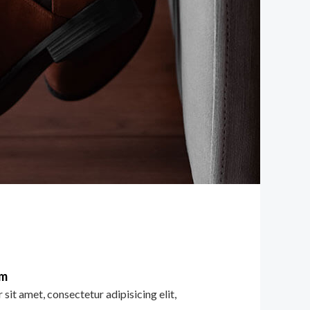
im
sit amet, consectetur adipisicing elit,