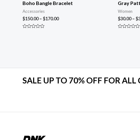
Boho Bangle Bracelet
Gray Patt
Accessories
Women
$
150.00
–
$
170.00
$
30.00
–
$
Rated
Rated
0
0
out
out
of
of
5
5
SALE UP TO 70% OFF FOR ALL