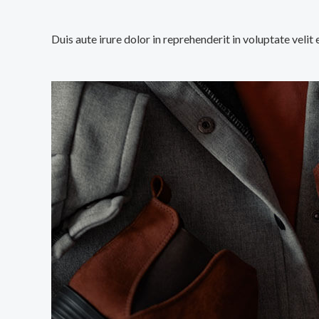
Duis aute irure dolor in reprehenderit in voluptate velit