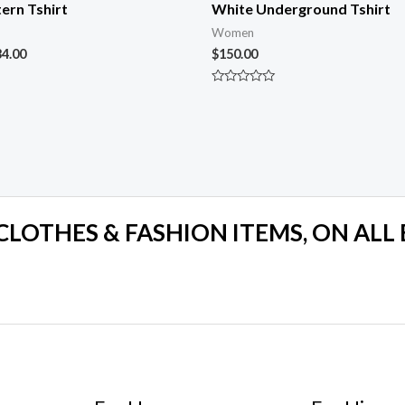
ern Tshirt
White Underground Tshirt
Women
34.00
$
150.00
Rated
0
out
of
5
 CLOTHES & FASHION ITEMS, ON ALL