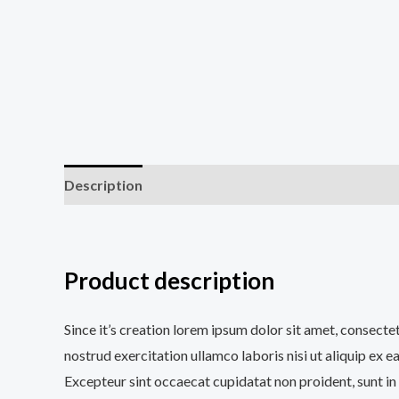
Description
Additional information
Reviews (0
Product description
Since it’s creation lorem ipsum dolor sit amet, consecte
nostrud exercitation ullamco laboris nisi ut aliquip ex e
Excepteur sint occaecat cupidatat non proident, sunt in 