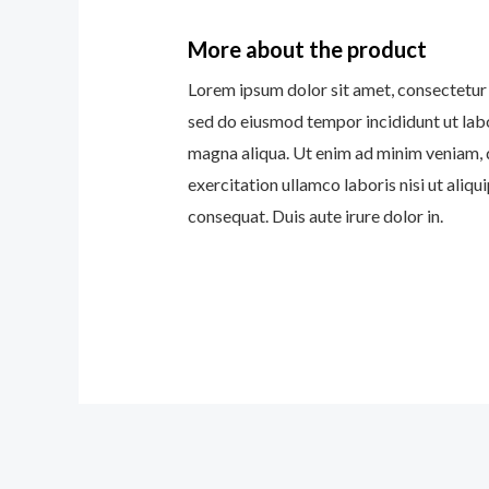
More about the product
Lorem ipsum dolor sit amet, consectetur a
sed do eiusmod tempor incididunt ut lab
magna aliqua. Ut enim ad minim veniam, 
exercitation ullamco laboris nisi ut ali
consequat. Duis aute irure dolor in.