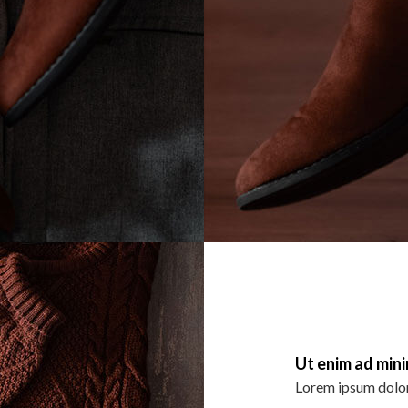
Ut enim ad min
Lorem ipsum dolor 