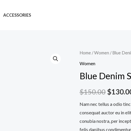
ACCESSORIES
Blue
Home
/
Women
/ Blue Den
Denim
Women
Shorts
Blue Denim S
quantity
$
150.00
$
130.0
Nam nec tellus a odio tinc
consequat auctor eu in elit
conubia nostra, per incept
felis dapibus condimentum 