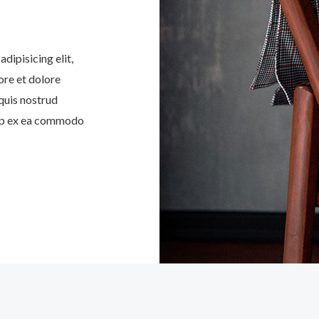
dipisicing elit,
ore et dolore
quis nostrud
quip ex ea commodo