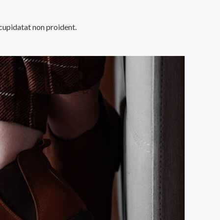
 cupidatat non proident.