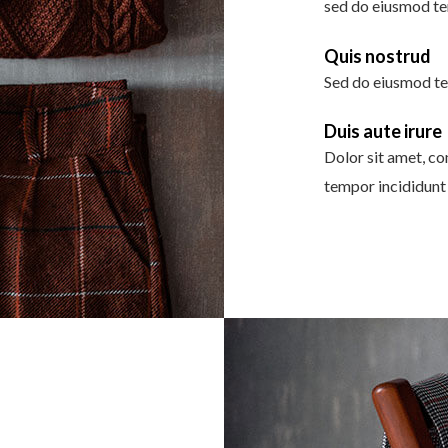
sed do eiusmod te
Quis nostrud
Sed do eiusmod te
Duis aute irure
Dolor sit amet, co
tempor incididunt 