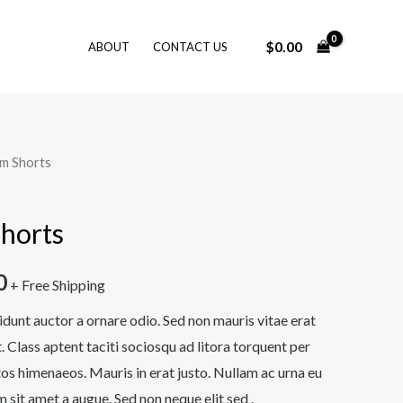
$
0.00
ABOUT
CONTACT US
im Shorts
horts
0
+ Free Shipping
idunt auctor a ornare odio. Sed non mauris vitae erat
. Class aptent taciti sociosqu ad litora torquent per
os himenaeos. Mauris in erat justo. Nullam ac urna eu
sit amet a augue. Sed non neque elit sed .