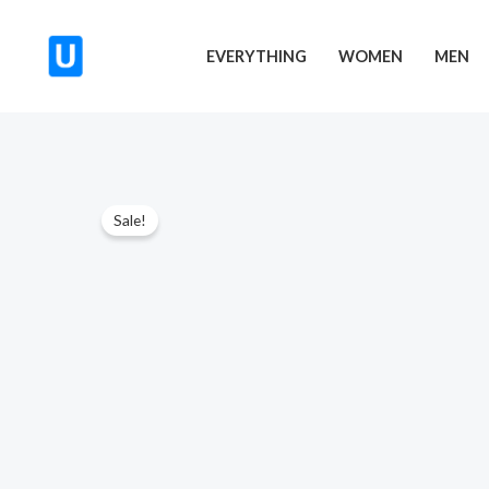
Skip
to
EVERYTHING
WOMEN
MEN
content
Sale!