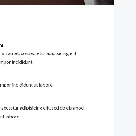
im
sit amet, consectetur adipisicing elit,
mpor incididunt.
mpor incididunt ut labore.
nsectetur adipisicing elit, sed do eiusmod
ut labore.