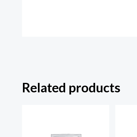
Related products