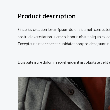
Product description
Since it’s creation lorem ipsum dolor sit amet, consecte
nostrud exercitation ullamco laboris nisi ut aliquip ex e
Excepteur sint occaecat cupidatat non proident, sunt in 
Duis aute irure dolor in reprehenderit in voluptate velit