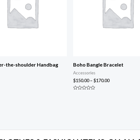
er-the-shoulder Handbag
Boho Bangle Bracelet
Accessories
$
150.00
–
$
170.00
Rated
0
out
of
5