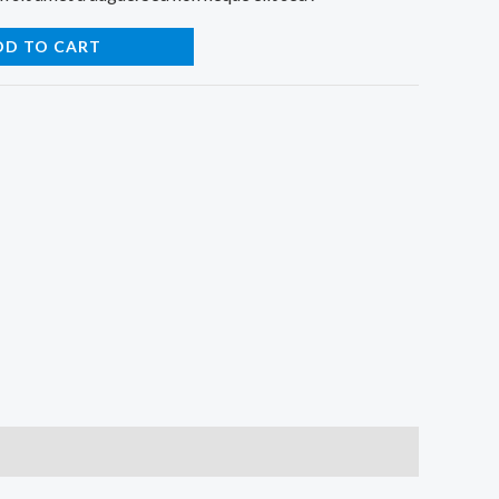
DD TO CART