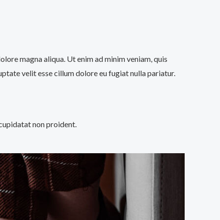
 dolore magna aliqua. Ut enim ad minim veniam, quis
tate velit esse cillum dolore eu fugiat nulla pariatur.
 cupidatat non proident.