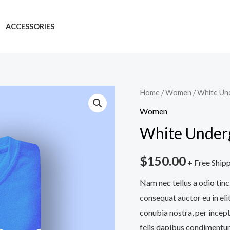
ACCESSORIES
White
Home
/
Women
/ White Un
Underground
Women
Tshirt
White Underg
quantity
$
150.00
+ Free Ship
Nam nec tellus a odio tinc
consequat auctor eu in elit
conubia nostra, per incept
felis dapibus condimentum 