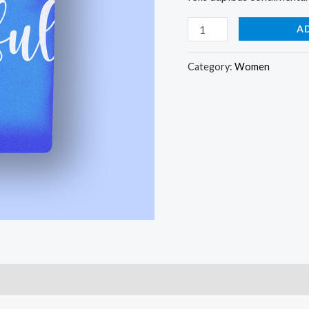
A
Category:
Women
)