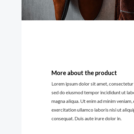
More about the product
Lorem ipsum dolor sit amet, consectetur a
sed do eiusmod tempor incididunt ut lab
magna aliqua. Ut enim ad minim veniam, 
exercitation ullamco laboris nisi ut ali
consequat. Duis aute irure dolor in.